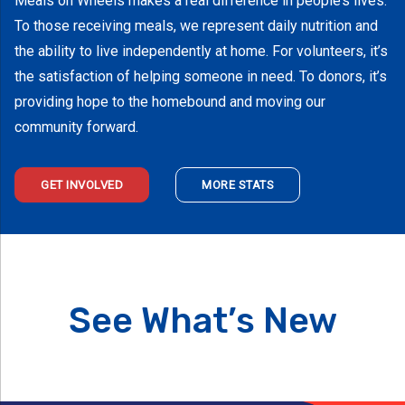
Meals on Wheels makes a real difference in people’s lives.
To those receiving meals, we represent daily nutrition and
the ability to live independently at home. For volunteers, it’s
the satisfaction of helping someone in need. To donors, it’s
providing hope to the homebound and moving our
community forward.
GET INVOLVED
MORE STATS
See What’s New