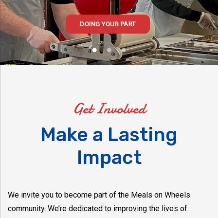
DOING YOUR PART
Get Involved
Make a Lasting
Impact
We invite you to become part of the Meals on Wheels
community. We’re dedicated to improving the lives of