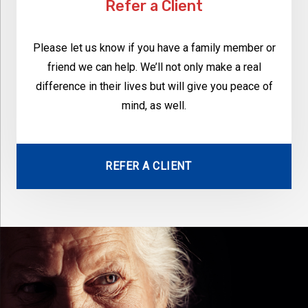
Refer a Client
Please let us know if you have a family member or
friend we can help. We’ll not only make a real
difference in their lives but will give you peace of
mind, as well.
REFER A CLIENT