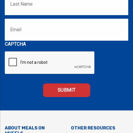
Email
*
CAPTCHA
ABOUT MEALS ON
OTHER RESOURCES