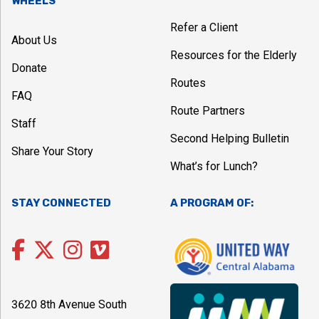
WHEELS
Refer a Client
About Us
Resources for the Elderly
Donate
Routes
FAQ
Route Partners
Staff
Second Helping Bulletin
Share Your Story
What’s for Lunch?
STAY CONNECTED
A PROGRAM OF:
3620 8th Avenue South