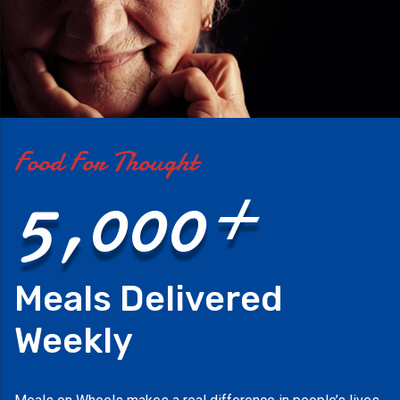
Food For Thought
5,000+
Meals Delivered
Weekly