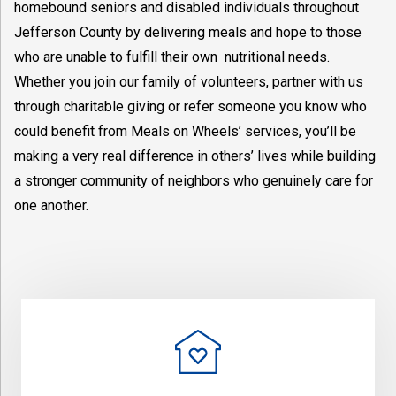
homebound seniors and disabled individuals throughout
Jefferson County by delivering meals and hope to those
who are unable to fulfill their own nutritional needs.
Whether you join our family of volunteers, partner with us
through charitable giving or refer someone you know who
could benefit from Meals on Wheels’ services, you’ll be
making a very real difference in others’ lives while building
a stronger community of neighbors who genuinely care for
one another.