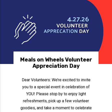
Meals on Wheels Volunteer
Appreciation Day
Dear Volunteers: We’re excited to invite
you to a special event in celebration of
YOU! Please stop by to enjoy light
refreshments, pick up a few volunteer
goodies, and take a moment to celebrate