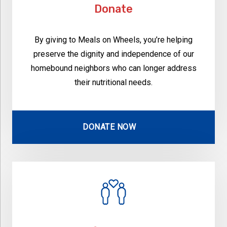
Donate
By giving to Meals on Wheels, you’re helping
preserve the dignity and independence of our
homebound neighbors who can longer address
their nutritional needs.
DONATE NOW