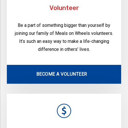
Volunteer
Be a part of something bigger than yourself by
joining our family of Meals on Wheels volunteers.
It’s such an easy way to make a life-changing
difference in others’ lives.
BECOME A VOLUNTEER