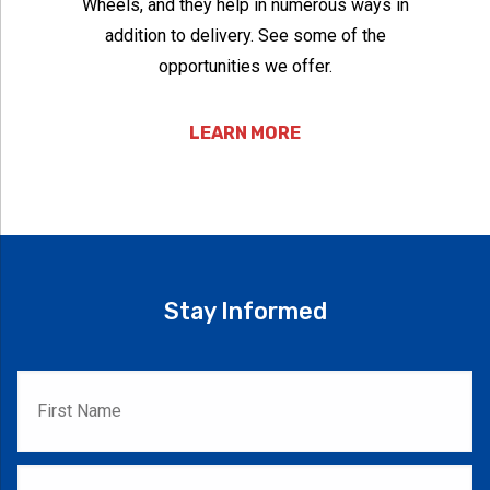
Wheels, and they help in numerous ways in
addition to delivery. See some of the
opportunities we offer.
LEARN MORE
Stay Informed
First
Name
*
Last
Name
*