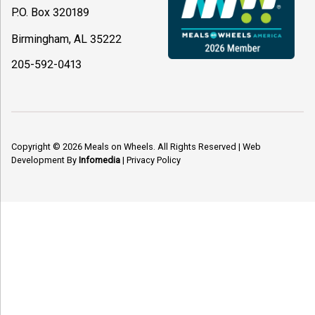
P.O. Box 320189
Birmingham, AL 35222
205-592-0413
Copyright © 2026
Meals on Wheels
. All Rights Reserved
|
Web
Development By
Infomedia
|
Privacy Policy