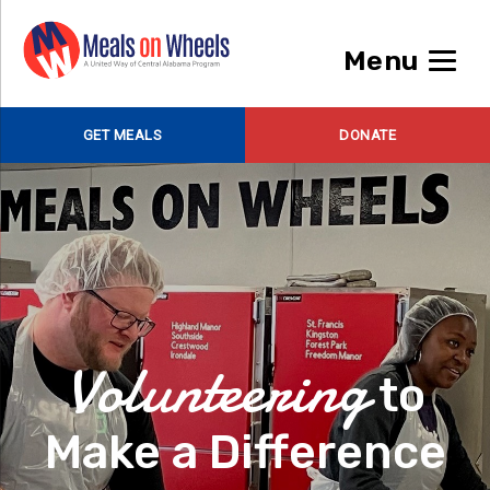
Menu
GET MEALS
DONATE
Volunteering
to
Make a Difference