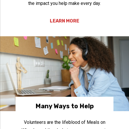
the impact you help make every day.
LEARN MORE
Many Ways to Help
Volunteers are the lifeblood of Meals on