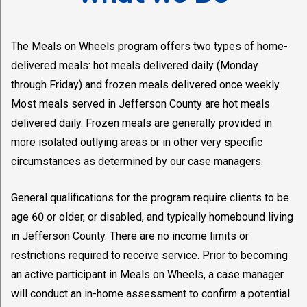
The Meals on Wheels program offers two types of home-
delivered meals: hot meals delivered daily (Monday
through Friday) and frozen meals delivered once weekly.
Most meals served in Jefferson County are hot meals
delivered daily. Frozen meals are generally provided in
more isolated outlying areas or in other very specific
circumstances as determined by our case managers.
General qualifications for the program require clients to be
age 60 or older, or disabled, and typically homebound living
in Jefferson County. There are no income limits or
restrictions required to receive service. Prior to becoming
an active participant in Meals on Wheels, a case manager
will conduct an in-home assessment to confirm a potential