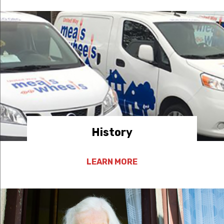
History
LEARN MORE