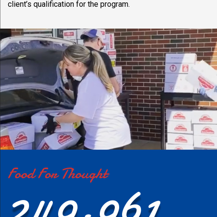
client’s qualification for the program.
Food For Thought
249,961