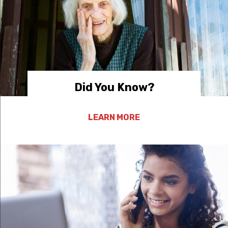
Did You Know?
LEARN MORE