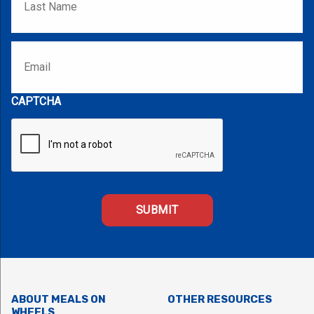
Email
*
CAPTCHA
ABOUT MEALS ON
OTHER RESOURCES
WHEELS