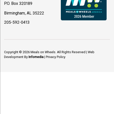
P.O. Box 320189
Birmingham, AL 35222
205-592-0413
Copyright © 2026
Meals on Wheels
. All Rights Reserved
|
Web
Development By
Infomedia
|
Privacy Policy