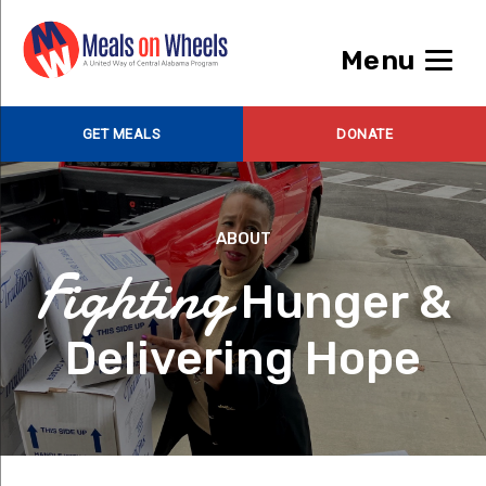
Menu
GET MEALS
DONATE
ABOUT
Fighting
Hunger &
Delivering Hope