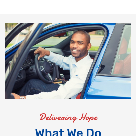
Delivering Hope
What We Do