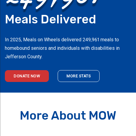
Meals Delivered
In 2025, Meals on Wheels delivered 249,961 meals to
homebound seniors and individuals with disabilities in
Jefferson County.
DONATE NOW
MORE STATS
More About MOW