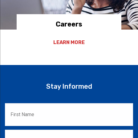
Careers
LEARN MORE
Stay Informed
First
Name
*
Last
Name
*