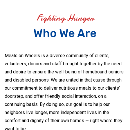
Fighting Hunger
Who We Are
Meals on Wheels is a diverse community of clients,
volunteers, donors and staff brought together by the need
and desire to ensure the well-being of homebound seniors
and disabled persons. We are united in that cause through
our commitment to deliver nutritious meals to our clients’
doorstep, and offer friendly social interaction, on a
continuing basis. By doing so, our goal is to help our
neighbors live longer, more independent lives in the
comfort and dignity of their own homes — right where they
want to be.