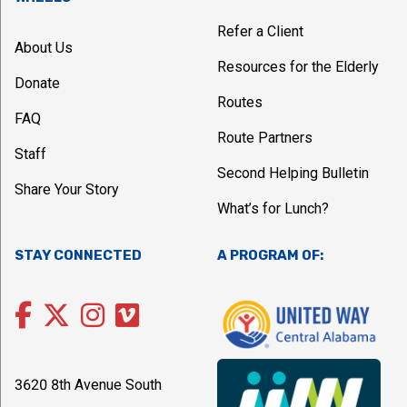
Refer a Client
About Us
Resources for the Elderly
Donate
Routes
FAQ
Route Partners
Staff
Second Helping Bulletin
Share Your Story
What’s for Lunch?
STAY CONNECTED
A PROGRAM OF:
3620 8th Avenue South