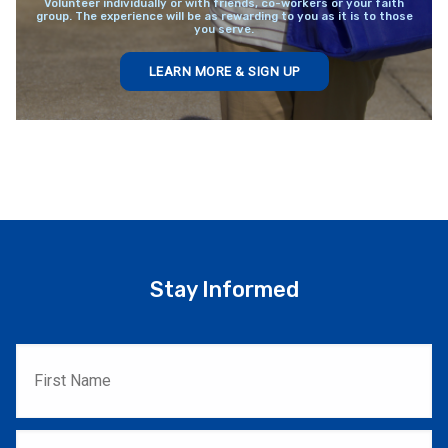
Volunteer individually or with friends, co-workers or your faith
group. The experience will be as rewarding to you as it is to those
you serve.
LEARN MORE & SIGN UP
Stay Informed
First
Name
*
Last
Name
*