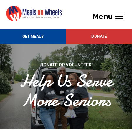
Menu
GET MEALS
DONATE
DONATE OR VOLUNTEER
Help Us Serve
More Seniors