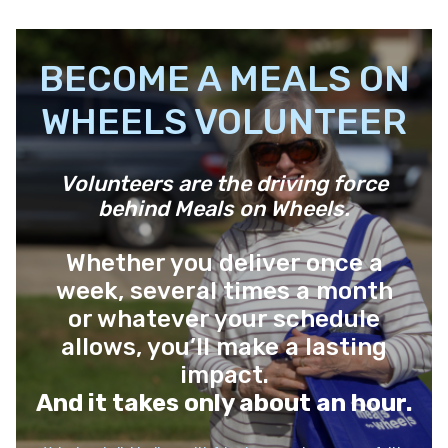
BECOME A MEALS ON
WHEELS VOLUNTEER
Volunteers are the driving force
behind Meals on Wheels.
Whether you deliver once a
week, several times a month
or whatever your schedule
allows, you’ll make a lasting
impact.
And it takes only about an hour.