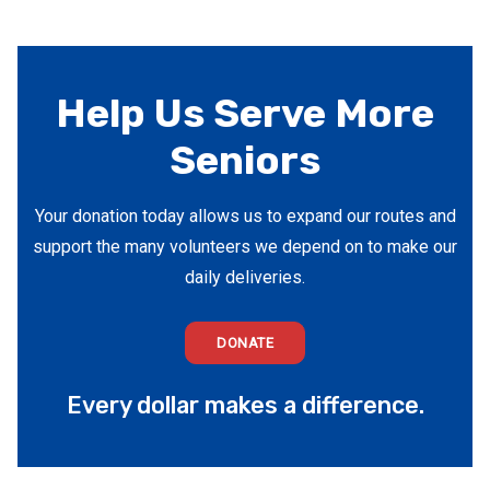
Help Us Serve More
Seniors
Your donation today allows us to expand our routes and
support the many volunteers we depend on to make our
daily deliveries.
DONATE
Every dollar makes a difference.