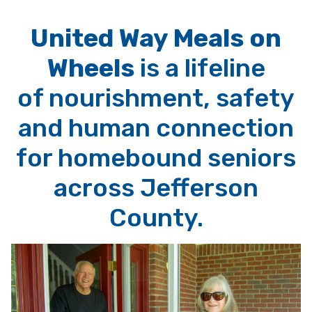
United Way Meals on
Wheels
is a lifeline
of nourishment, safety
and human connection
for homebound seniors
across Jefferson
County.