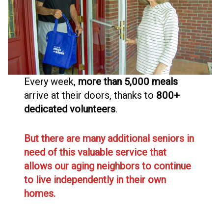
Every week,
more than 5,000 meals
arrive at their doors, thanks to
800+
dedicated volunteers
.
But there are many additional seniors in
need of this valuable service that
allows our aging neighbors to continue
to live independently in their own
homes.