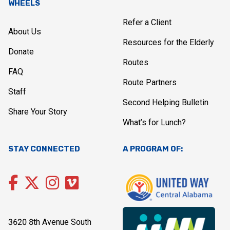
WHEELS
Refer a Client
About Us
Resources for the Elderly
Donate
Routes
FAQ
Route Partners
Staff
Second Helping Bulletin
Share Your Story
What’s for Lunch?
STAY CONNECTED
A PROGRAM OF:
3620 8th Avenue South