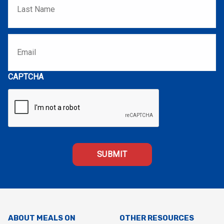
Email
*
CAPTCHA
ABOUT MEALS ON
OTHER RESOURCES