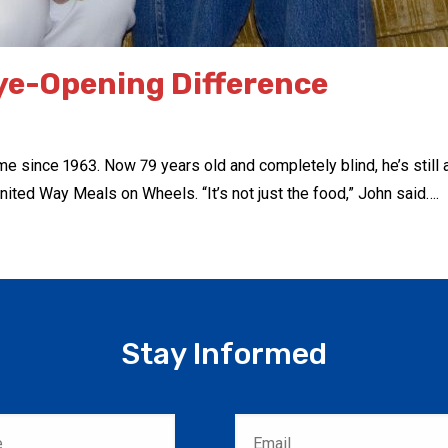
ye-Opening Difference
ince 1963. Now 79 years old and completely blind, he’s still able
nited Way Meals on Wheels. “It’s not just the food,” John said….
Stay Informed
Email
*