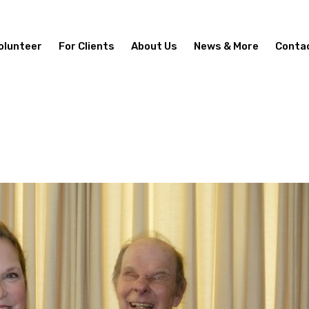
olunteer
For Clients
About Us
News & More
Conta