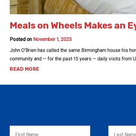
Meals on Wheels Makes an E
Posted on
November 1, 2025
John O’Brien has called the same Birmingham house his home s
community and — for the past 15 years — daily visits from U
READ MORE
First
Last
Name
*
Name
*