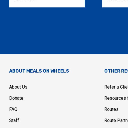
ABOUT MEALS ON WHEELS
OTHER R
About Us
Refer a Clie
Donate
Resources f
FAQ
Routes
Staff
Route Partn