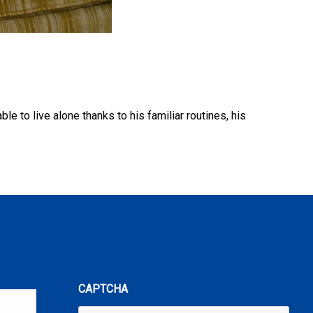
 to live alone thanks to his familiar routines, his
CAPTCHA