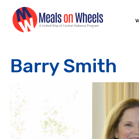
V
Barry Smith