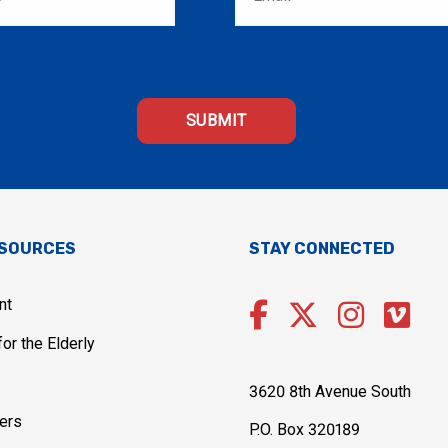
ESOURCES
STAY CONNECTED
nt
or the Elderly
3620 8th Avenue South
ers
P.O. Box 320189