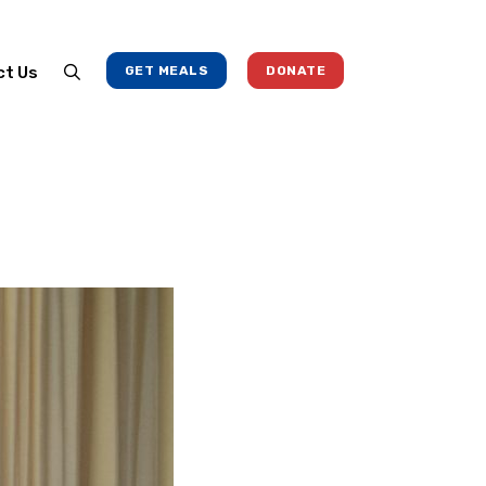
ct Us
GET MEALS
DONATE