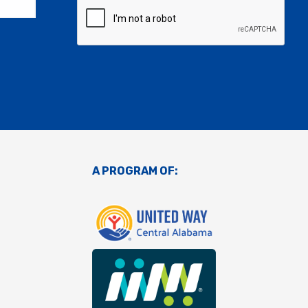
A PROGRAM OF: